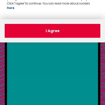
Click "I agree" to continue. You can read more about cookies
here
.
I Agree