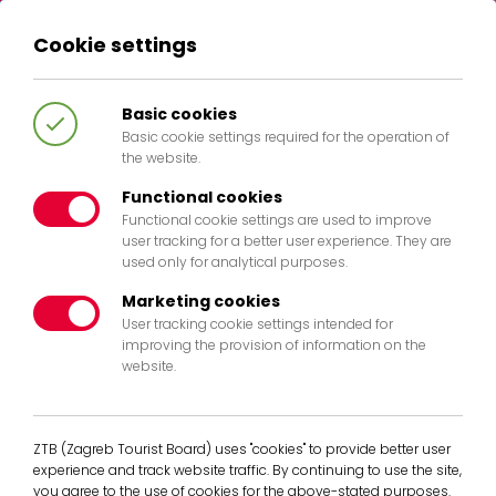
Cookie settings
HR
EN
IT
DE
Basic cookies
Basic cookie settings required for the operation of
the website.
Functional cookies
Functional cookie settings are used to improve
404
user tracking for a better user experience. They are
used only for analytical purposes.
Marketing cookies
User tracking cookie settings intended for
improving the provision of information on the
website.
The page you are looking for doesent
exist any more. Pleases return to the
homepage.
ZTB (Zagreb Tourist Board) uses "cookies" to provide better user
experience and track website traffic. By continuing to use the site,
Back to Home
you agree to the use of cookies for the above-stated purposes.