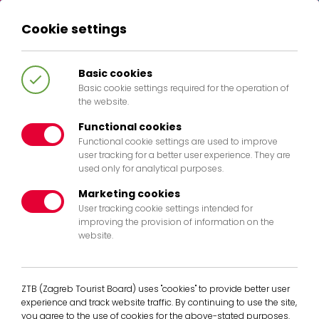
Cookie settings
HR
EN
IT
DE
Basic cookies
Basic cookie settings required for the operation of
the website.
Functional cookies
Functional cookie settings are used to improve
404
user tracking for a better user experience. They are
used only for analytical purposes.
Marketing cookies
User tracking cookie settings intended for
improving the provision of information on the
website.
The page you are looking for doesent
exist any more. Pleases return to the
homepage.
ZTB (Zagreb Tourist Board) uses "cookies" to provide better user
experience and track website traffic. By continuing to use the site,
Back to Home
you agree to the use of cookies for the above-stated purposes.