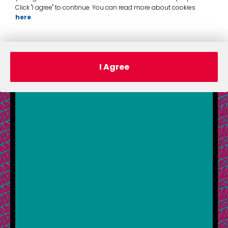
Click "I agree" to continue. You can read more about cookies
here
.
I Agree