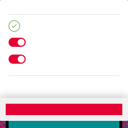
404
The page you are looking for doesent
exist any more. Pleases return to the
homepage.
Back to Home